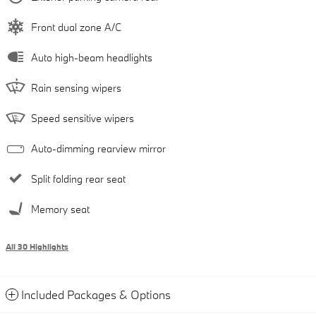
Front dual zone A/C
Auto high-beam headlights
Rain sensing wipers
Speed sensitive wipers
Auto-dimming rearview mirror
Split folding rear seat
Memory seat
All 30 Highlights
Included Packages & Options