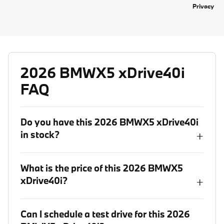
Privacy
2026 BMWX5 xDrive40i
FAQ
Do you have this 2026 BMWX5 xDrive40i
in stock?
+
What is the price of this 2026 BMWX5
xDrive40i?
+
Can I schedule a test drive for this 2026