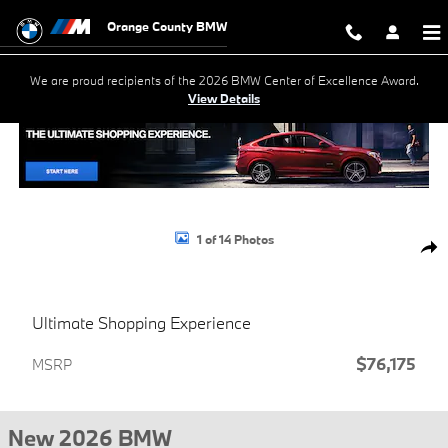
Skip to main content
Orange County BMW
We are proud recipients of the 2026 BMW Center of Excellence Award.
View Details
New 2026 BMW X5 xDrive40i SUV Photo 1 of 14
1 of 14 Photos
Shar
Ultimate Shopping Experience
$76,175
MSRP
New 2026 BMW