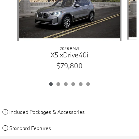
2026 BMW
X5 xDrive40i
$79,800
Included Packages & Accessories
Standard Features