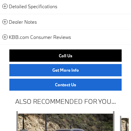
Detailed Specifications
Dealer Notes
KBB.com Consumer Reviews
Call Us
Get More Info
Contact Us
ALSO RECOMMENDED FOR YOU...
Slide 1 of 6