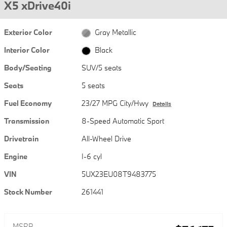
X5 xDrive40i
Exterior Color
Gray Metallic
Interior Color
Black
Body/Seating
SUV/5 seats
Seats
5 seats
Fuel Economy
23/27 MPG City/Hwy
Details
Transmission
8-Speed Automatic Sport
Drivetrain
All-Wheel Drive
Engine
I-6 cyl
VIN
5UX23EU08T9483775
Stock Number
261441
MSRP