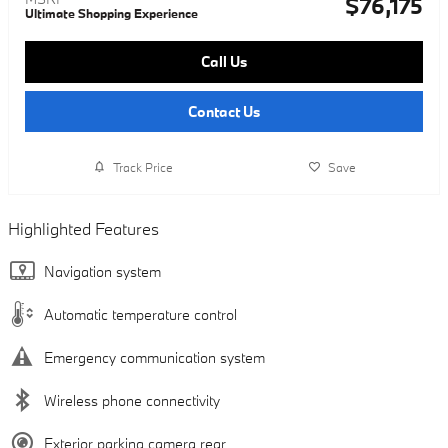
$76,175
Ultimate Shopping Experience
Call Us
Contact Us
Track Price
Save
Highlighted Features
Navigation system
Automatic temperature control
Emergency communication system
Wireless phone connectivity
Exterior parking camera rear