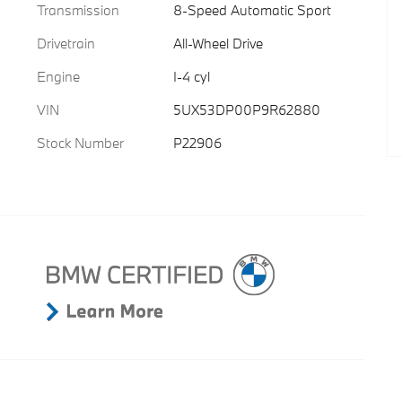
Transmission
8-Speed Automatic Sport
Drivetrain
All-Wheel Drive
Engine
I-4 cyl
VIN
5UX53DP00P9R62880
Stock Number
P22906