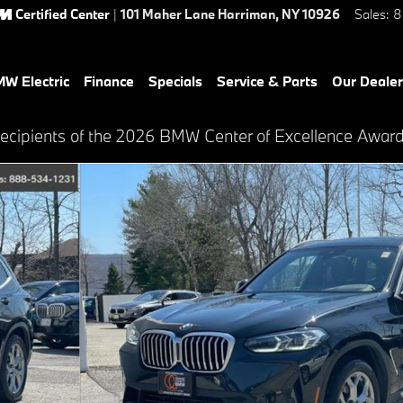
Certified Center
|
101 Maher Lane
Harriman
,
NY
10926
Sales
:
8
W Electric
Finance
Specials
Service & Parts
Our Dealer
recipients of the 2026 BMW Center of Excellence Awar