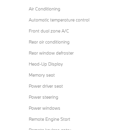
Air Conditioning
Automatic temperature control
Front dual zone A/C
Rear air conditioning
Rear window defroster
Head-Up Display
Memory seat
Power driver seat
Power steering
Power windows
Remote Engine Start