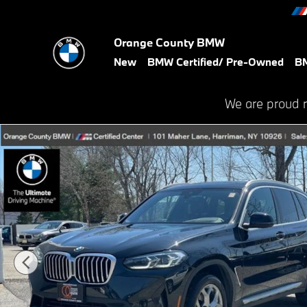
Skip to main content
Orange County BMW
New
BMW Certified/ Pre-Owned
BM
We are proud 
Certified 2023 BMW X3 xDrive30i SUV Photo 1 of 31