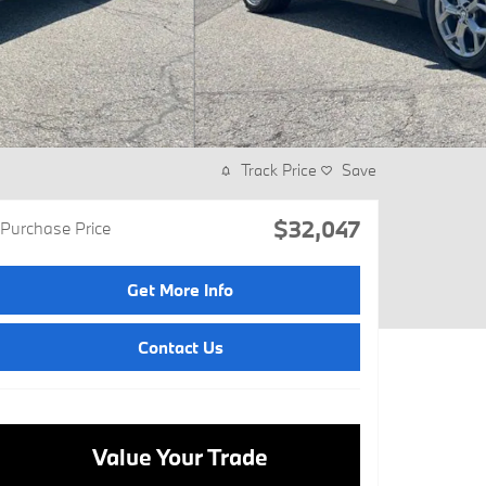
Track Price
Save
$32,047
Purchase Price
Get More Info
Contact Us
Value Your Trade