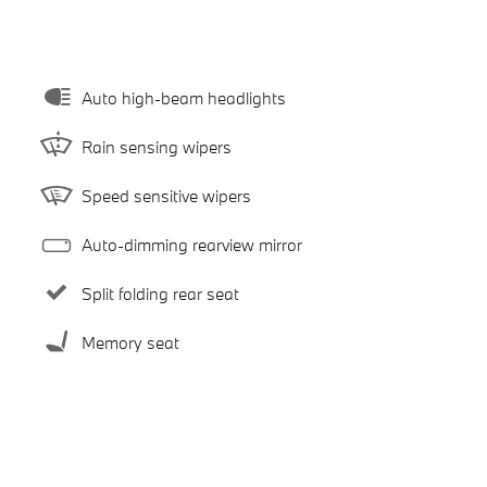
Auto high-beam headlights
Rain sensing wipers
Speed sensitive wipers
Auto-dimming rearview mirror
Split folding rear seat
Memory seat