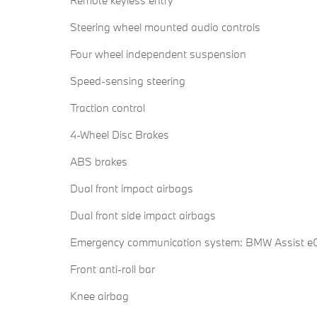
Remote keyless entry
Steering wheel mounted audio controls
Four wheel independent suspension
Speed-sensing steering
Traction control
4-Wheel Disc Brakes
ABS brakes
Dual front impact airbags
Dual front side impact airbags
Emergency communication system: BMW Assist eC
Front anti-roll bar
Knee airbag