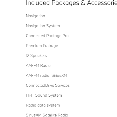
Included Packages & Accessori
Navigation
Navigation System
Connected Package Pro
Premium Package
12 Speakers
AM/FM Radio
AM/FM radio: SiriusXM
ConnectedDrive Services
Hi-Fi Sound System
Radio data system
SiriusXM Satellite Radio