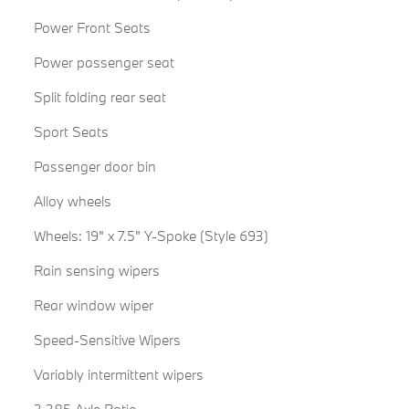
Power Front Seats
Power passenger seat
Split folding rear seat
Sport Seats
Passenger door bin
Alloy wheels
Wheels: 19" x 7.5" Y-Spoke (Style 693)
Rain sensing wipers
Rear window wiper
Speed-Sensitive Wipers
Variably intermittent wipers