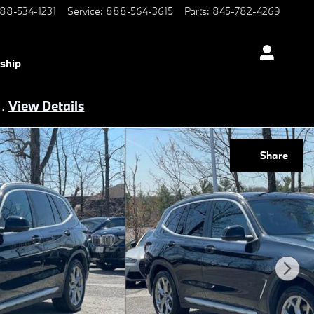
88-534-1231
Service
:
888-564-3615
Parts
:
845-782-4269
ship
d.
View Details
Share