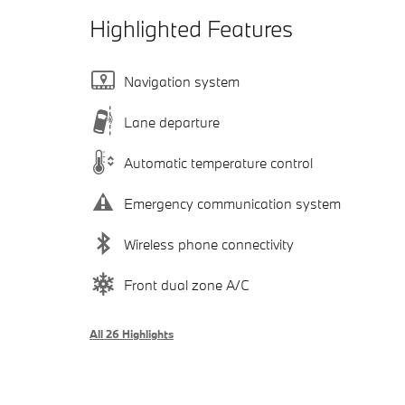
Highlighted Features
Navigation system
Lane departure
Automatic temperature control
Emergency communication system
Wireless phone connectivity
Front dual zone A/C
All 26 Highlights