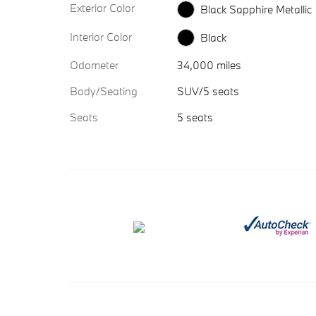
Exterior Color
Black Sapphire Metallic
Interior Color
Black
Odometer
34,000 miles
Body/Seating
SUV/5 seats
Seats
5 seats