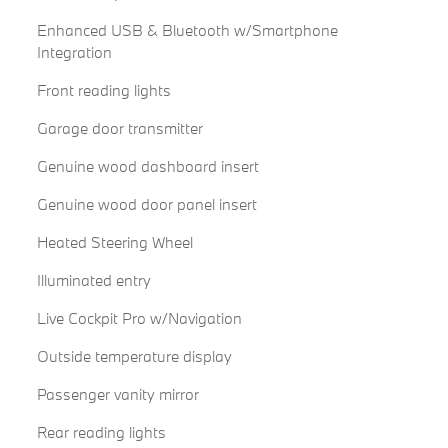
Enhanced USB & Bluetooth w/Smartphone
Integration
Front reading lights
Garage door transmitter
Genuine wood dashboard insert
Genuine wood door panel insert
Heated Steering Wheel
Illuminated entry
Live Cockpit Pro w/Navigation
Outside temperature display
Passenger vanity mirror
Rear reading lights