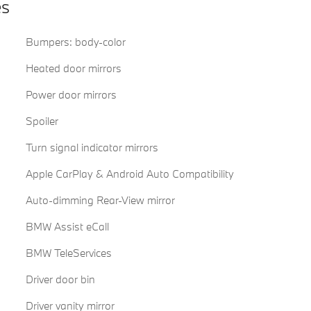
es
Bumpers: body-color
Heated door mirrors
Power door mirrors
Spoiler
Turn signal indicator mirrors
Apple CarPlay & Android Auto Compatibility
Auto-dimming Rear-View mirror
BMW Assist eCall
BMW TeleServices
Driver door bin
Driver vanity mirror