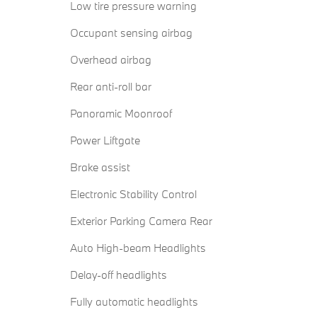
Low tire pressure warning
Occupant sensing airbag
Overhead airbag
Rear anti-roll bar
Panoramic Moonroof
Power Liftgate
Brake assist
Electronic Stability Control
Exterior Parking Camera Rear
Auto High-beam Headlights
Delay-off headlights
Fully automatic headlights