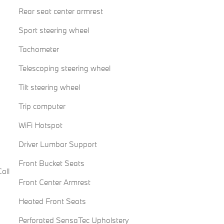
Rear seat center armrest
Sport steering wheel
Tachometer
Telescoping steering wheel
Tilt steering wheel
Trip computer
WiFi Hotspot
Driver Lumbar Support
Front Bucket Seats
all
Front Center Armrest
Heated Front Seats
Perforated SensaTec Upholstery