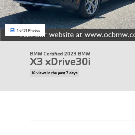
1 of 31 Photos
BMW Certified 2023 BMW
X3 xDrive30i
10 views in the past 7 days