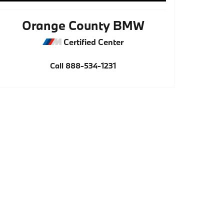
Orange County BMW
Certified Center
Call
888-534-1231