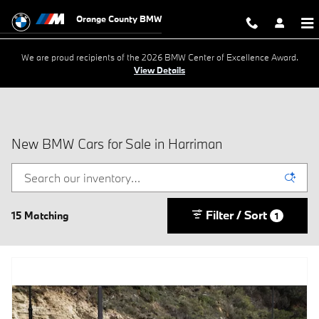
Skip to main content
Orange County BMW
We are proud recipients of the 2026 BMW Center of Excellence Award.
View Details
New BMW Cars for Sale in Harriman
Filter / Sort
15 Matching
1