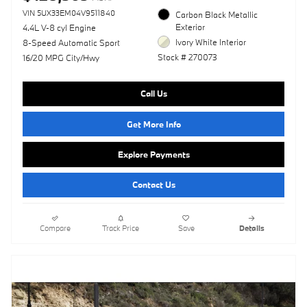
VIN 5UX33EM04V9511840
Carbon Black Metallic
Exterior
4.4L V-8 cyl Engine
Ivory White Interior
8-Speed Automatic Sport
Stock # 270073
16/20 MPG City/Hwy
Call Us
Get More Info
Explore Payments
Contact Us
Compare
Track Price
Save
Details