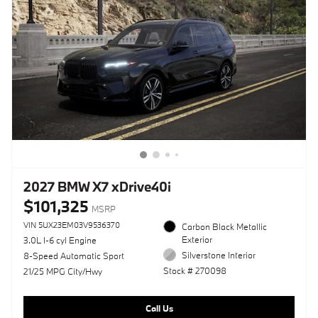
2027 BMW X7 xDrive40i
$101,325
MSRP
VIN 5UX23EM03V9536370
Carbon Black Metallic
Exterior
3.0L I-6 cyl Engine
Silverstone Interior
8-Speed Automatic Sport
Stock # 270098
21/25 MPG City/Hwy
Call Us