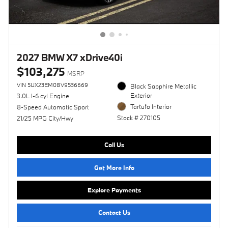
2027 BMW X7 xDrive40i
$103,275
MSRP
VIN 5UX23EM08V9536669
Black Sapphire Metallic
Exterior
3.0L I-6 cyl Engine
Tartufo Interior
8-Speed Automatic Sport
Stock # 270105
21/25 MPG City/Hwy
Call Us
Get More Info
Explore Payments
Contact Us