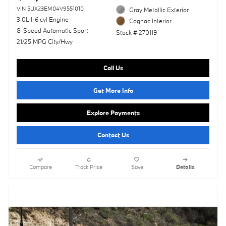
VIN 5UX23EM04V9551010
Gray Metallic Exterior
3.0L I-6 cyl Engine
Cognac Interior
8-Speed Automatic Sport
Stock # 270119
21/25 MPG City/Hwy
Call Us
Get More Info
Explore Payments
Contact Us
Compare
Track Price
Save
Details