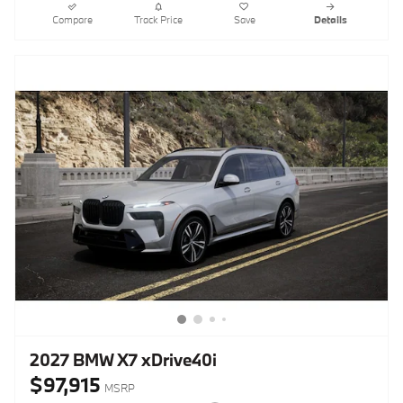
Compare
Track Price
Save
Details
2027 BMW X7 xDrive40i
$97,915
MSRP