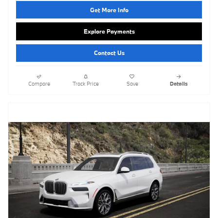
Get More Info
Explore Payments
Contact Us
Compare
Track Price
Save
Details