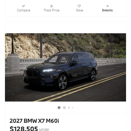
Compare
Track Price
Save
Details
2027 BMW X7 M60i
$128,505
MSRP