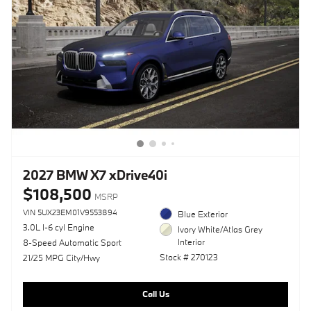
2027 BMW X7 xDrive40i
$108,500
MSRP
VIN 5UX23EM01V9553894
Blue Exterior
3.0L I-6 cyl Engine
Ivory White/Atlas Grey
Interior
8-Speed Automatic Sport
Stock # 270123
21/25 MPG City/Hwy
Call Us