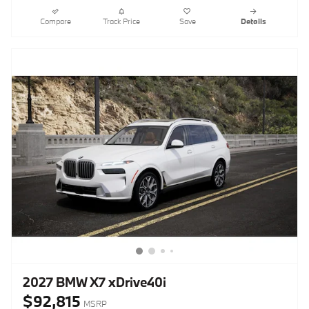
Compare
Track Price
Save
Details
2027 BMW X7 xDrive40i
$92,815
MSRP