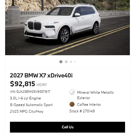
2027 BMW X7 xDrive40i
$92,815
MSRP
VIN 5UX23EM03V9557817
Mineral White Metallic
Exterior
3.0L I-6 cyl Engine
Coffee Interior
8-Speed Automatic Sport
Stock # 270149
21/25 MPG City/Hwy
Call Us