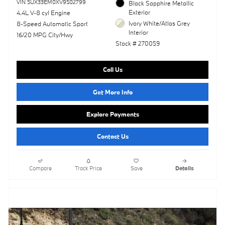
VIN 5UX33EM0XV9502799
Black Sapphire Metallic
Exterior
4.4L V-8 cyl Engine
Ivory White/Atlas Grey
8-Speed Automatic Sport
Interior
16/20 MPG City/Hwy
Stock # 270059
Call Us
Get More Info
Explore Payments
Contact Us
Compare
Track Price
Save
Details