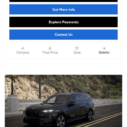
Get More Info
Explore Payments
Contact Us
Compare
Track Price
Save
Details