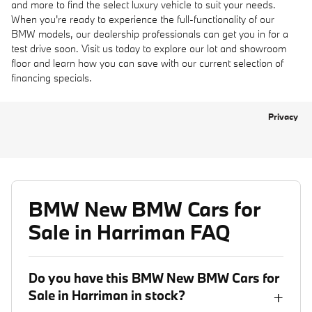
and more to find the select luxury vehicle to suit your needs.
When you're ready to experience the full-functionality of our
BMW models, our dealership professionals can get you in for a
test drive soon. Visit us today to explore our lot and showroom
floor and learn how you can save with our current selection of
financing specials.
Privacy
BMW New BMW Cars for
Sale in Harriman FAQ
Do you have this BMW New BMW Cars for
Sale in Harriman in stock?
+