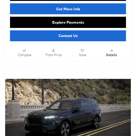
Get More Info
Explore Payments
Contact Us
Compare
Track Price
Save
Details