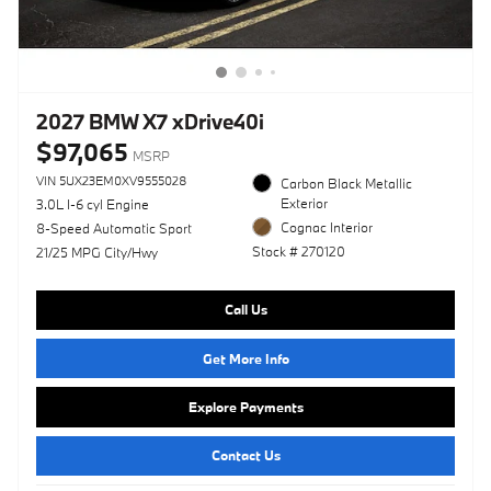
2027 BMW X7 xDrive40i
$97,065
MSRP
VIN 5UX23EM0XV9555028
Carbon Black Metallic
Exterior
3.0L I-6 cyl Engine
Cognac Interior
8-Speed Automatic Sport
Stock # 270120
21/25 MPG City/Hwy
Call Us
Get More Info
Explore Payments
Contact Us