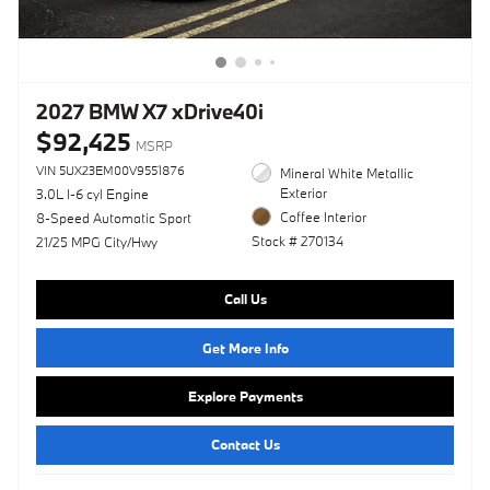
2027 BMW X7 xDrive40i
$92,425
MSRP
VIN 5UX23EM00V9551876
Mineral White Metallic
Exterior
3.0L I-6 cyl Engine
Coffee Interior
8-Speed Automatic Sport
Stock # 270134
21/25 MPG City/Hwy
Call Us
Get More Info
Explore Payments
Contact Us