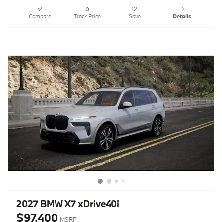
Compare
Track Price
Save
Details
2027 BMW X7 xDrive40i
$97,400
MSRP