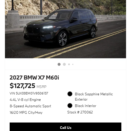
2027 BMW X7 M60i
$127,725
MSRP
VIN 5UX33EM01V9506157
Black Sapphire Metallic
Exterior
4.4L V-8 cyl Engine
Black Interior
8-Speed Automatic Sport
Stock # 270062
16/20 MPG City/Hwy
Call Us