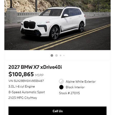
2027 BMW X7 xDrive40i
$100,865
MSRP
VIN 5UX23EM0XV9553487
Alpine White Exterior
3.0L I-6 cyl Engine
Black Interior
8-Speed Automatic Sport
Stock # 270115
21/25 MPG City/Hwy
Call Us