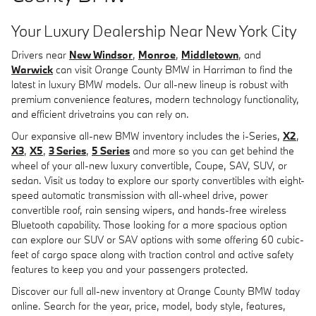
Your Luxury Dealership Near New York City
Drivers near
New Windsor
,
Monroe
,
Middletown
, and
Warwick
can visit Orange County BMW in Harriman to find the
latest in luxury BMW models. Our all-new lineup is robust with
premium convenience features, modern technology functionality,
and efficient drivetrains you can rely on.
Our expansive all-new BMW inventory includes the i-Series,
X2
,
X3
,
X5
,
3 Series
,
5 Series
and more so you can get behind the
wheel of your all-new luxury convertible, Coupe, SAV, SUV, or
sedan. Visit us today to explore our sporty convertibles with eight-
speed automatic transmission with all-wheel drive, power
convertible roof, rain sensing wipers, and hands-free wireless
Bluetooth capability. Those looking for a more spacious option
can explore our SUV or SAV options with some offering 60 cubic-
feet of cargo space along with traction control and active safety
features to keep you and your passengers protected.
Discover our full all-new inventory at Orange County BMW today
online. Search for the year, price, model, body style, features,