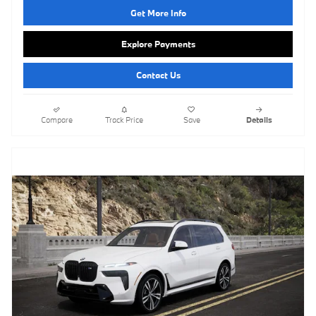
Get More Info
Explore Payments
Contact Us
Compare
Track Price
Save
Details