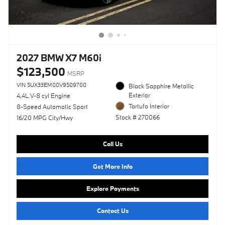
2027 BMW X7 M60i
$123,500
MSRP
VIN 5UX33EM00V9509700
Black Sapphire Metallic
Exterior
4.4L V-8 cyl Engine
Tartufo Interior
8-Speed Automatic Sport
Stock # 270066
16/20 MPG City/Hwy
Call Us
Get More Info
Explore Payments
Contact Us