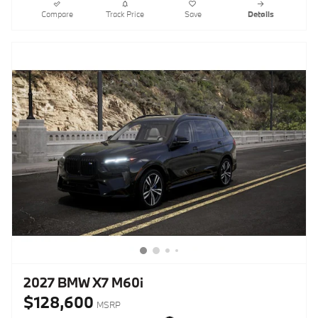
Compare
Track Price
Save
Details
2027 BMW X7 M60i
$128,600
MSRP