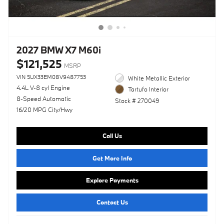
2027 BMW X7 M60i
$121,525
MSRP
VIN 5UX33EM08V9487753
White Metallic Exterior
4.4L V-8 cyl Engine
Tartufo Interior
8-Speed Automatic
Stock # 270049
16/20 MPG City/Hwy
Call Us
Get More Info
Explore Payments
Contact Us