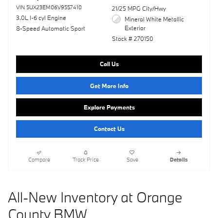
VIN 5UX23EM06V9557410
21/25 MPG City/Hwy
3.0L I-6 cyl Engine
Mineral White Metallic
Exterior
8-Speed Automatic Sport
Stock # 270150
Call Us
Get More Info
Explore Payments
Contact Us
Compare
Track Price
Save
Details
All-New Inventory at Orange
County BMW