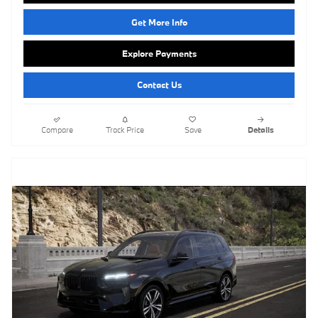
Get More Info
Explore Payments
Contact Us
Compare
Track Price
Save
Details