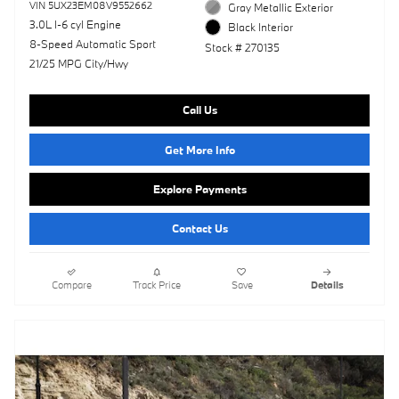
VIN 5UX23EM08V9552662
Gray Metallic Exterior
3.0L I-6 cyl Engine
Black Interior
8-Speed Automatic Sport
Stock # 270135
21/25 MPG City/Hwy
Call Us
Get More Info
Explore Payments
Contact Us
Compare
Track Price
Save
Details