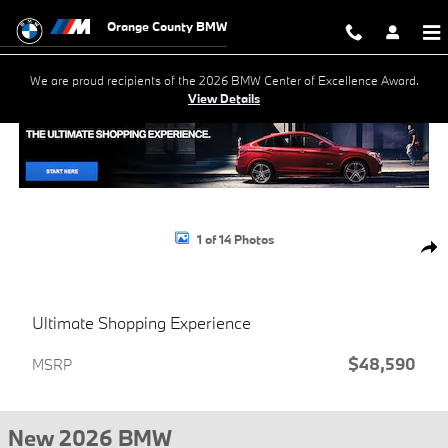
Skip to main content
Orange County BMW
We are proud recipients of the 2026 BMW Center of Excellence Award.
View Details
New 2026 BMW X1 xDrive28i SUV Photo 1 of 14
1 of 14 Photos
Shar
Ultimate Shopping Experience
$48,590
MSRP
New 2026 BMW