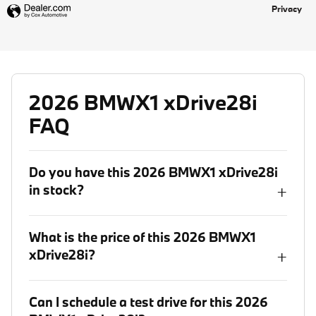
Privacy
2026 BMWX1 xDrive28i
FAQ
Do you have this 2026 BMWX1 xDrive28i
in stock?
+
What is the price of this 2026 BMWX1
xDrive28i?
+
Can I schedule a test drive for this 2026