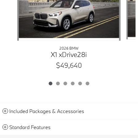
2026 BMW
X1 xDrive28i
$49,640
Included Packages & Accessories
Standard Features