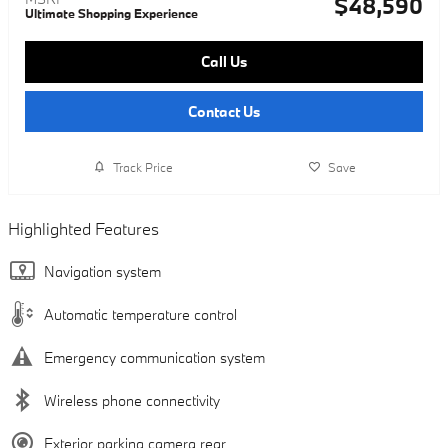
$48,590
Ultimate Shopping Experience
Call Us
Contact Us
Track Price
Save
Highlighted Features
Navigation system
Automatic temperature control
Emergency communication system
Wireless phone connectivity
Exterior parking camera rear