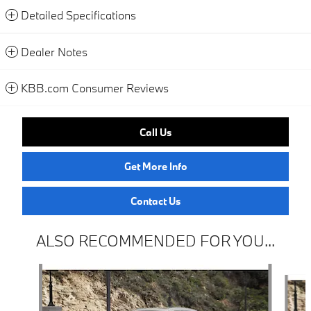
Detailed Specifications
Dealer Notes
KBB.com Consumer Reviews
Call Us
Get More Info
Contact Us
ALSO RECOMMENDED FOR YOU...
Slide 1 of 6