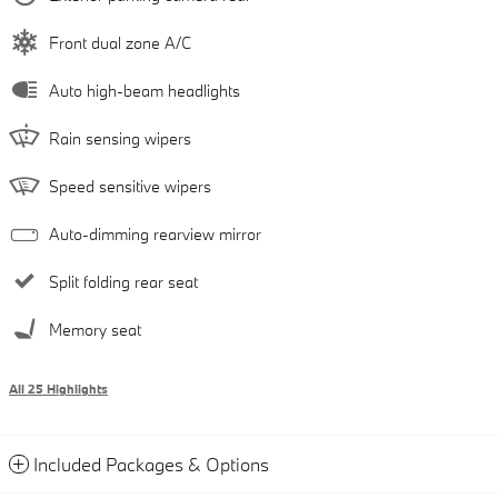
Front dual zone A/C
Auto high-beam headlights
Rain sensing wipers
Speed sensitive wipers
Auto-dimming rearview mirror
Split folding rear seat
Memory seat
All 25 Highlights
Included Packages & Options