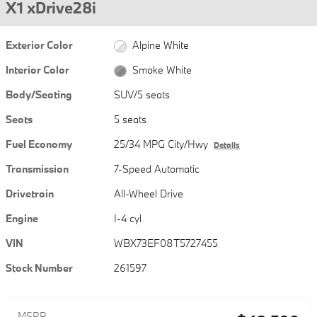
X1 xDrive28i
Exterior Color
Alpine White
Interior Color
Smoke White
Body/Seating
SUV/5 seats
Seats
5 seats
Fuel Economy
25/34 MPG City/Hwy
Details
Transmission
7-Speed Automatic
Drivetrain
All-Wheel Drive
Engine
I-4 cyl
VIN
WBX73EF08T5727455
Stock Number
261597
MSRP