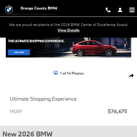
Skip to main content
Orange County BMW
We are proud recipients of the 2026 BMW Center of Excellence Award.
View Details
New 2026 BMW X5 xDrive40i SUV Photo 1 of 14
1 of 14 Photos
Shar
Ultimate Shopping Experience
$76,675
MSRP
New 2026 BMW