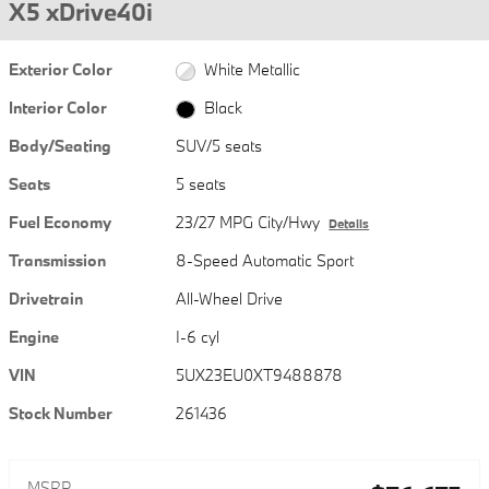
X5 xDrive40i
Exterior Color
White Metallic
Interior Color
Black
Body/Seating
SUV/5 seats
Seats
5 seats
Fuel Economy
23/27 MPG City/Hwy
Details
Transmission
8-Speed Automatic Sport
Drivetrain
All-Wheel Drive
Engine
I-6 cyl
VIN
5UX23EU0XT9488878
Stock Number
261436
MSRP