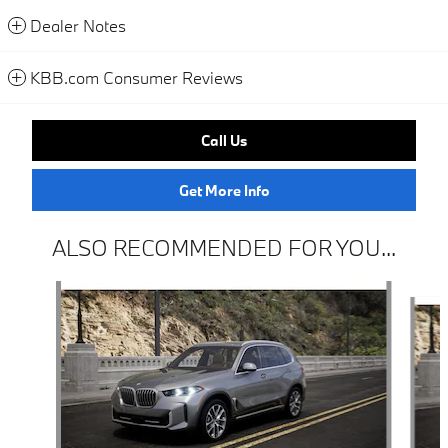
Dealer Notes
KBB.com Consumer Reviews
Call Us
Get More Info
ALSO RECOMMENDED FOR YOU...
Slide 1 of 6