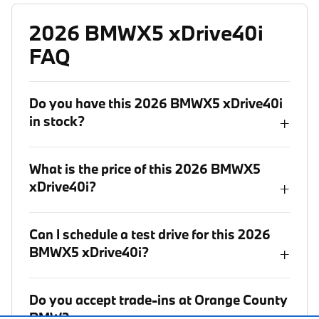
2026 BMWX5 xDrive40i
FAQ
Do you have this 2026 BMWX5 xDrive40i
in stock?
+
What is the price of this 2026 BMWX5
xDrive40i?
+
Can I schedule a test drive for this 2026
BMWX5 xDrive40i?
+
Do you accept trade-ins at Orange County
BMW?