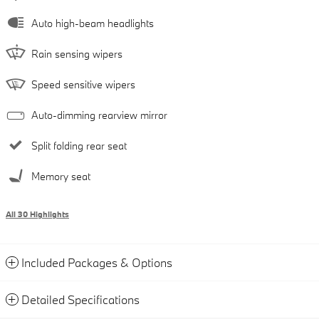
Auto high-beam headlights
Rain sensing wipers
Speed sensitive wipers
Auto-dimming rearview mirror
Split folding rear seat
Memory seat
All 30 Highlights
Included Packages & Options
Detailed Specifications