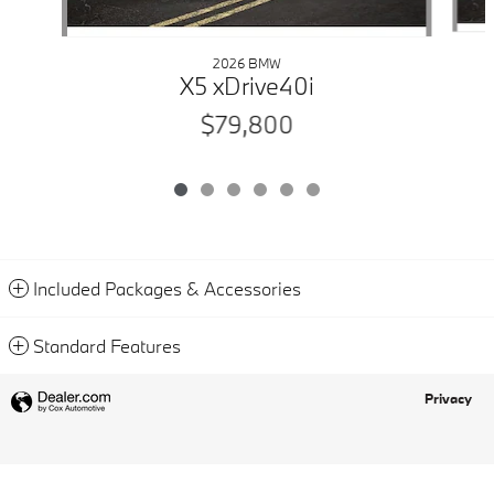
2026 BMW
X5 xDrive40i
$79,800
Included Packages & Accessories
Standard Features
Privacy