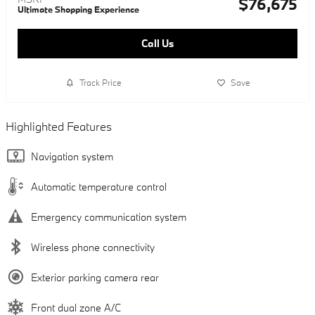
$76,675
Ultimate Shopping Experience
Call Us
Track Price
Save
Highlighted Features
Navigation system
Automatic temperature control
Emergency communication system
Wireless phone connectivity
Exterior parking camera rear
Front dual zone A/C