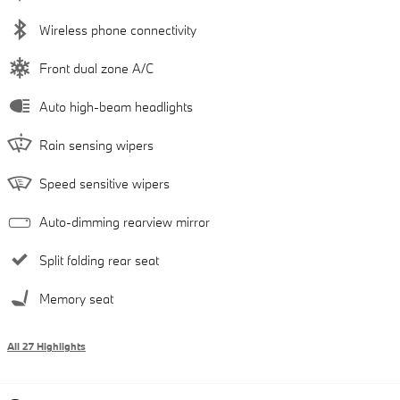
Wireless phone connectivity
Front dual zone A/C
Auto high-beam headlights
Rain sensing wipers
Speed sensitive wipers
Auto-dimming rearview mirror
Split folding rear seat
Memory seat
All 27 Highlights