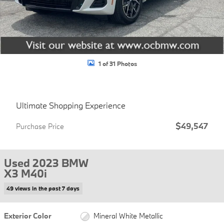
1 of 31 Photos
Ultimate Shopping Experience
$49,547
Purchase Price
Used 2023 BMW
X3 M40i
49 views in the past 7 days
Exterior Color
Mineral White Metallic