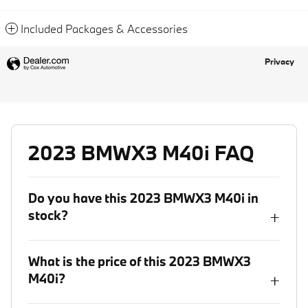
Included Packages & Accessories
Privacy
2023 BMWX3 M40i FAQ
Do you have this 2023 BMWX3 M40i in
stock?
+
What is the price of this 2023 BMWX3
M40i?
+