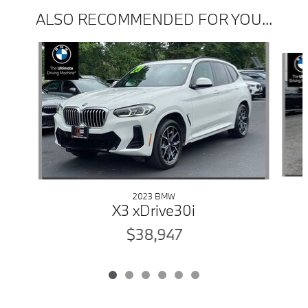
ALSO RECOMMENDED FOR YOU...
Slide 1 of 6
2023 BMW
X3 xDrive30i
$38,947