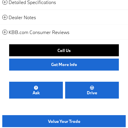
Detailed Specifications
Dealer Notes
KBB.com Consumer Reviews
Call Us
Get More Info
Ask
Drive
Value Your Trade