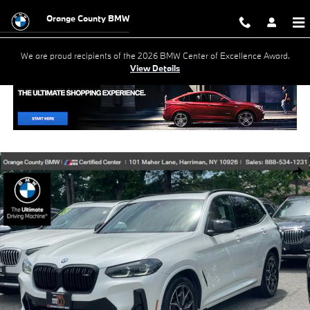
Skip to main content
Orange County BMW
We are proud recipients of the 2026 BMW Center of Excellence Award.
View Details
Used 2023 BMW X3 M40i SUV Photo 1 of 31
Shar