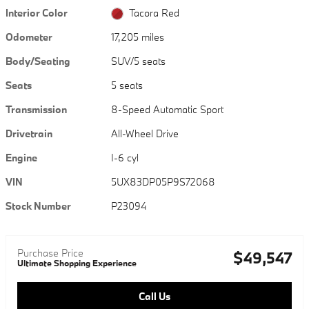
Interior Color
Tacora Red
Odometer
17,205 miles
Body/Seating
SUV/5 seats
Seats
5 seats
Transmission
8-Speed Automatic Sport
Drivetrain
All-Wheel Drive
Engine
I-6 cyl
VIN
5UX83DP05P9S72068
Stock Number
P23094
Purchase Price
$49,547
Ultimate Shopping Experience
Call Us