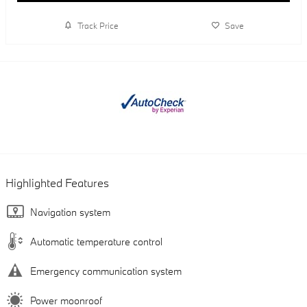
Track Price
Save
Highlighted Features
Navigation system
Automatic temperature control
Emergency communication system
Power moonroof