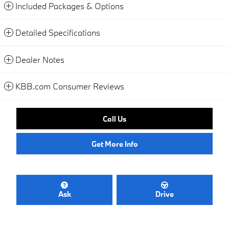
Included Packages & Options
Detailed Specifications
Dealer Notes
KBB.com Consumer Reviews
Call Us
Get More Info
Ask
Drive