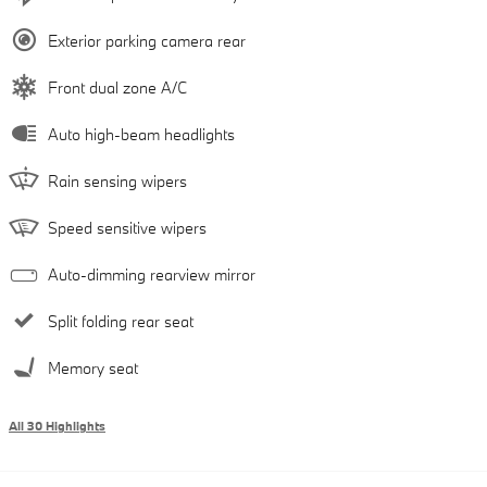
Exterior parking camera rear
Front dual zone A/C
Auto high-beam headlights
Rain sensing wipers
Speed sensitive wipers
Auto-dimming rearview mirror
Split folding rear seat
Memory seat
All 30 Highlights