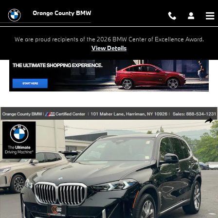
Skip to main content
Orange County BMW
We are proud recipients of the 2026 BMW Center of Excellence Award.
View Details
Used 2026 BMW X5 xDrive40i SUV Photo 1 of 29
Shar