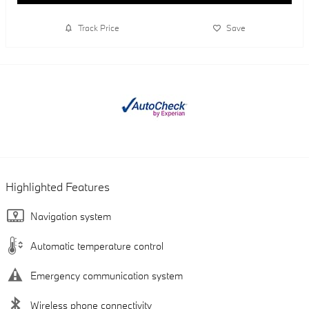
Track Price
Save
Highlighted Features
Navigation system
Automatic temperature control
Emergency communication system
Wireless phone connectivity