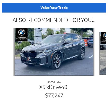
Value Your Trade
ALSO RECOMMENDED FOR YOU...
Slide 1 of 6
2026 BMW
X5 xDrive40i
$77,247