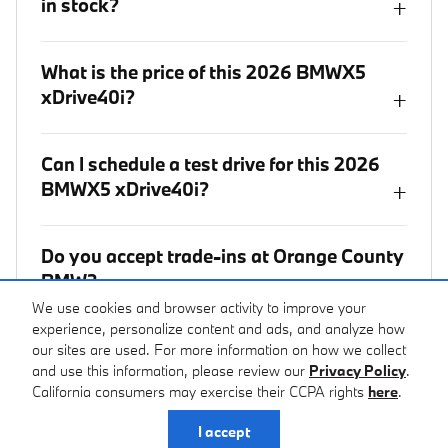
in stock?
+
What is the price of this 2026 BMWX5
xDrive40i?
+
Can I schedule a test drive for this 2026
BMWX5 xDrive40i?
+
Do you accept trade-ins at Orange County
BMW?
+
We use cookies and browser activity to improve your
experience, personalize content and ads, and analyze how
Where is Orange County BMW located?
our sites are used. For more information on how we collect
+
and use this information, please review our
Privacy Policy
.
California consumers may exercise their CCPA rights
here
.
I accept