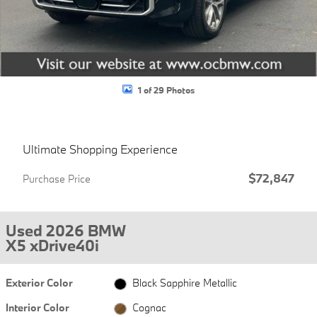
1 of 29 Photos
Ultimate Shopping Experience
$72,847
Purchase Price
Used 2026 BMW
X5 xDrive40i
Exterior Color
Black Sapphire Metallic
Interior Color
Cognac