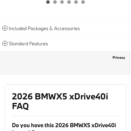
Included Packages & Accessories
Standard Features
Privacy
2026 BMWX5 xDrive40i
FAQ
Do you have this 2026 BMWX5 xDrive40i