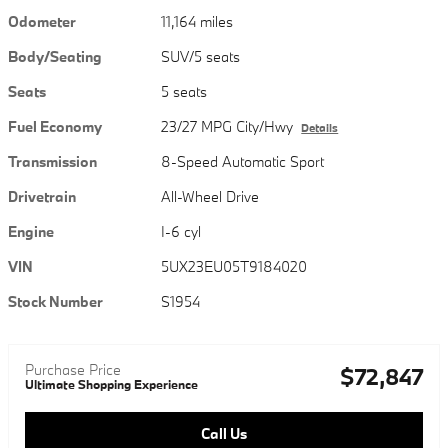
Odometer
11,164 miles
Body/Seating
SUV/5 seats
Seats
5 seats
Fuel Economy
23/27 MPG City/Hwy
Details
Transmission
8-Speed Automatic Sport
Drivetrain
All-Wheel Drive
Engine
I-6 cyl
VIN
5UX23EU05T9184020
Stock Number
S1954
Purchase Price
$72,847
Ultimate Shopping Experience
Call Us