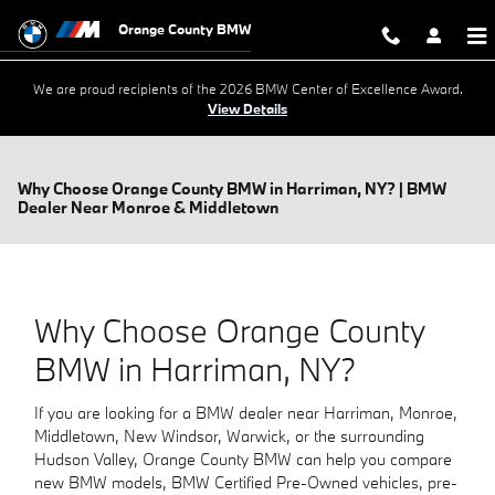
Skip to main content
Orange County BMW
We are proud recipients of the 2026 BMW Center of Excellence Award.
View Details
Why Choose Orange County BMW in Harriman, NY? | BMW
Dealer Near Monroe & Middletown
Why Choose Orange County
BMW in Harriman, NY?
If you are looking for a BMW dealer near Harriman, Monroe,
Middletown, New Windsor, Warwick, or the surrounding
Hudson Valley, Orange County BMW can help you compare
new BMW models, BMW Certified Pre-Owned vehicles, pre-