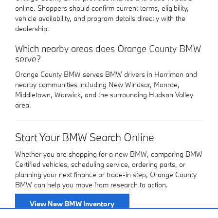
online. Shoppers should confirm current terms, eligibility,
vehicle availability, and program details directly with the
dealership.
Which nearby areas does Orange County BMW
serve?
Orange County BMW serves BMW drivers in Harriman and
nearby communities including New Windsor, Monroe,
Middletown, Warwick, and the surrounding Hudson Valley
area.
Start Your BMW Search Online
Whether you are shopping for a new BMW, comparing BMW
Certified vehicles, scheduling service, ordering parts, or
planning your next finance or trade-in step, Orange County
BMW can help you move from research to action.
View New BMW Inventory