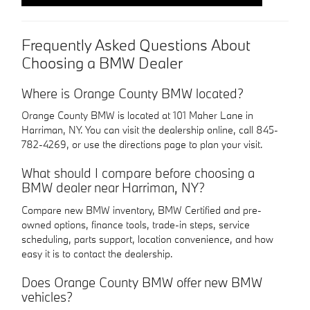
Frequently Asked Questions About
Choosing a BMW Dealer
Where is Orange County BMW located?
Orange County BMW is located at 101 Maher Lane in
Harriman, NY. You can visit the dealership online, call 845-
782-4269, or use the directions page to plan your visit.
What should I compare before choosing a
BMW dealer near Harriman, NY?
Compare new BMW inventory, BMW Certified and pre-
owned options, finance tools, trade-in steps, service
scheduling, parts support, location convenience, and how
easy it is to contact the dealership.
Does Orange County BMW offer new BMW
vehicles?