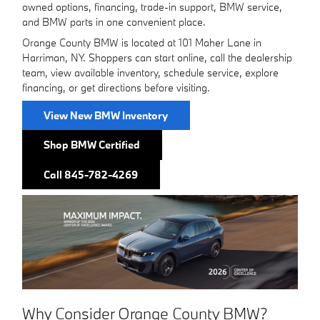
owned options, financing, trade-in support, BMW service,
and BMW parts in one convenient place.
Orange County BMW is located at 101 Maher Lane in
Harriman, NY. Shoppers can start online, call the dealership
team, view available inventory, schedule service, explore
financing, or get directions before visiting.
View New BMW Inventory
Shop BMW Certified
Call 845-782-4269
Why Consider Orange County BMW?