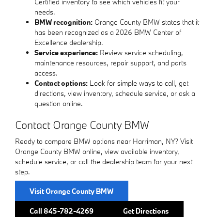
Certified inventory to see which vehicles fit your
needs.
BMW recognition:
Orange County BMW states that it
has been recognized as a 2026 BMW Center of
Excellence dealership.
Service experience:
Review service scheduling,
maintenance resources, repair support, and parts
access.
Contact options:
Look for simple ways to call, get
directions, view inventory, schedule service, or ask a
question online.
Contact Orange County BMW
Ready to compare BMW options near Harriman, NY? Visit
Orange County BMW online, view available inventory,
schedule service, or call the dealership team for your next
step.
Visit Orange County BMW
Call 845-782-4269
Get Directions