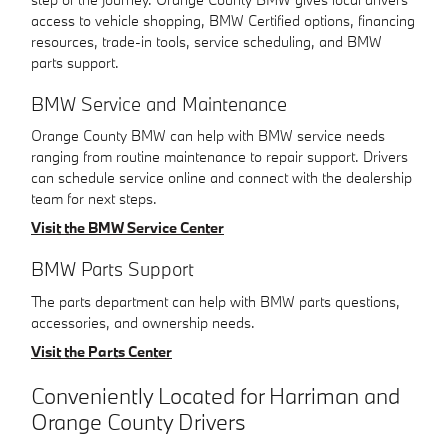
access to vehicle shopping, BMW Certified options, financing
resources, trade-in tools, service scheduling, and BMW
parts support.
BMW Service and Maintenance
Orange County BMW can help with BMW service needs
ranging from routine maintenance to repair support. Drivers
can schedule service online and connect with the dealership
team for next steps.
Visit the BMW Service Center
BMW Parts Support
The parts department can help with BMW parts questions,
accessories, and ownership needs.
Visit the Parts Center
Conveniently Located for Harriman and
Orange County Drivers