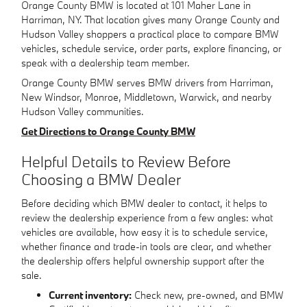
Orange County BMW is located at 101 Maher Lane in
Harriman, NY. That location gives many Orange County and
Hudson Valley shoppers a practical place to compare BMW
vehicles, schedule service, order parts, explore financing, or
speak with a dealership team member.
Orange County BMW serves BMW drivers from Harriman,
New Windsor, Monroe, Middletown, Warwick, and nearby
Hudson Valley communities.
Get Directions to Orange County BMW
Helpful Details to Review Before
Choosing a BMW Dealer
Before deciding which BMW dealer to contact, it helps to
review the dealership experience from a few angles: what
vehicles are available, how easy it is to schedule service,
whether finance and trade-in tools are clear, and whether
the dealership offers helpful ownership support after the
sale.
Current inventory:
Check new, pre-owned, and BMW