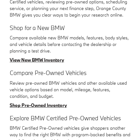
Certified vehicles, reviewing pre-owned options, scheduling
service, or planning your next finance step, Orange County
BMW gives you clear ways to begin your research online.
Shop for a New BMW
Compare available new BMW models, features, body styles,
and vehicle details before contacting the dealership or
planning a test drive.
View New BMW Inventory
Compare Pre-Owned Vehicles
Review pre-owned BMW vehicles and other available used
vehicle options based on model, mileage, features,
condition, and budget.
Shop Pre-Owned Inventory
Explore BMW Certified Pre-Owned Vehicles
BMW Certified Pre-Owned vehicles give shoppers another
way to find the right BMW with program-backed benefits and