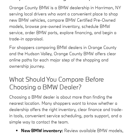
Orange County BMW is a BMW dealership in Harriman, NY
serving local drivers who want a convenient place to shop
new BMW vehicles, compare BMW Certified Pre-Owned
models, browse pre-owned inventory, schedule BMW
service, order BMW parts, explore financing, and begin a
trade-in appraisal.
For shoppers comparing BMW dealers in Orange County
and the Hudson Valley, Orange County BMW offers clear
online paths for each major step of the shopping and
ownership journey.
What Should You Compare Before
Choosing a BMW Dealer?
Choosing a BMW dealer is about more than finding the
nearest location. Many shoppers want to know whether a
dealership offers the right inventory, clear finance and trade-
in tools, convenient service scheduling, parts support, and a
simple way to contact the team.
New BMW inventory:
Review available BMW models,