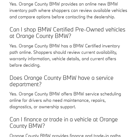
Yes. Orange County BMW provides an online new BMW
inventory path where shoppers can review available vehicles
and compare options before contacting the dealership.
Can I shop BMW Certified Pre-Owned vehicles
at Orange County BMW?
Yes. Orange County BMW has a BMW Certified inventory
path online. Shoppers should review current availability,
warranty information, vehicle details, and current offers
before deciding.
Does Orange County BMW have a service
department?
Yes. Orange County BMW offers BMW service scheduling
online for drivers who need maintenance, repairs,
diagnostics, or ownership support.
Can I finance or trade in a vehicle at Orange
County BMW?
Orange County BMW provides finance and trade-in paths