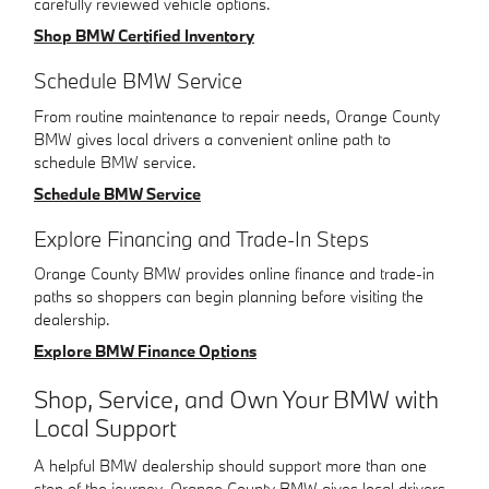
carefully reviewed vehicle options.
Shop BMW Certified Inventory
Schedule BMW Service
From routine maintenance to repair needs, Orange County
BMW gives local drivers a convenient online path to
schedule BMW service.
Schedule BMW Service
Explore Financing and Trade-In Steps
Orange County BMW provides online finance and trade-in
paths so shoppers can begin planning before visiting the
dealership.
Explore BMW Finance Options
Shop, Service, and Own Your BMW with
Local Support
A helpful BMW dealership should support more than one
step of the journey. Orange County BMW gives local drivers