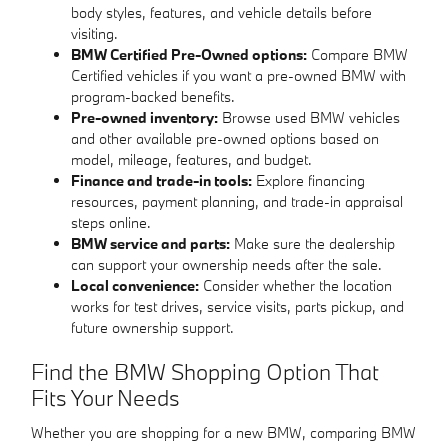
body styles, features, and vehicle details before
visiting.
BMW Certified Pre-Owned options:
Compare BMW
Certified vehicles if you want a pre-owned BMW with
program-backed benefits.
Pre-owned inventory:
Browse used BMW vehicles
and other available pre-owned options based on
model, mileage, features, and budget.
Finance and trade-in tools:
Explore financing
resources, payment planning, and trade-in appraisal
steps online.
BMW service and parts:
Make sure the dealership
can support your ownership needs after the sale.
Local convenience:
Consider whether the location
works for test drives, service visits, parts pickup, and
future ownership support.
Find the BMW Shopping Option That
Fits Your Needs
Whether you are shopping for a new BMW, comparing BMW